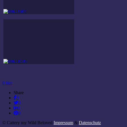
0
like
Share
0
0
0
0
© Cattery my Wild Beloved
Impressum
&
Datenschutz