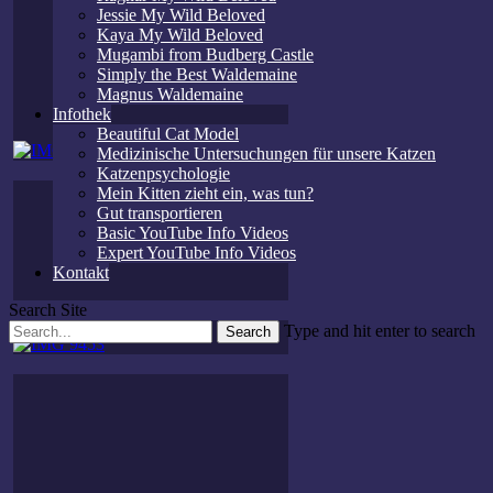
Jessie My Wild Beloved
Kaya My Wild Beloved
Mugambi from Budberg Castle
Simply the Best Waldemaine
Magnus Waldemaine
Infothek
Beautiful Cat Model
Medizinische Untersuchungen für unsere Katzen
Katzenpsychologie
Mein Kitten zieht ein, was tun?
Gut transportieren
Basic YouTube Info Videos
Expert YouTube Info Videos
Kontakt
Search Site
Type and hit enter to search