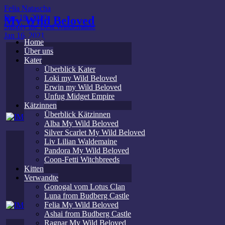
Felia Natascha
Dec 10, 2020
My Wild Beloved
Simply the Best Waldemaine
Jan 16, 2021
Home
Über uns
Kater
Überblick Kater
Loki my Wild Beloved
Erwin my Wild Beloved
Unfug Midget Empire
Kätzinnen
Überblick Kätzinnen
Alba My Wild Beloved
Silver Scarlet My Wild Beloved
Liv Lilian Waldemaine
Pandora My Wild Beloved
Coon-Fetti Witchbreeds
Kitten
Verwandte
Gonogal vom Lotus Clan
Luna from Budberg Castle
Felia My Wild Beloved
Ashai from Budberg Castle
Ragnar My Wild Beloved