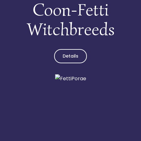
Coon-Fetti
Witchbreeds
Details