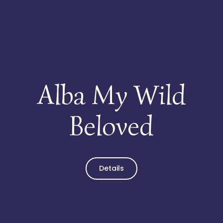
My Wild Beloved
Home
Über uns
Alba My Wild
Kater
Beloved
Kätzinnen
Kitten
Details
Verwandte