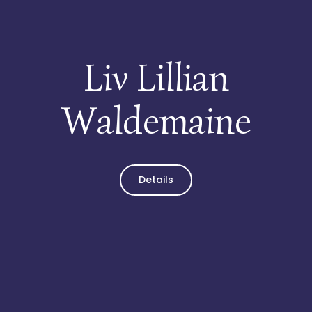
Liv Lillian
Waldemaine
Details