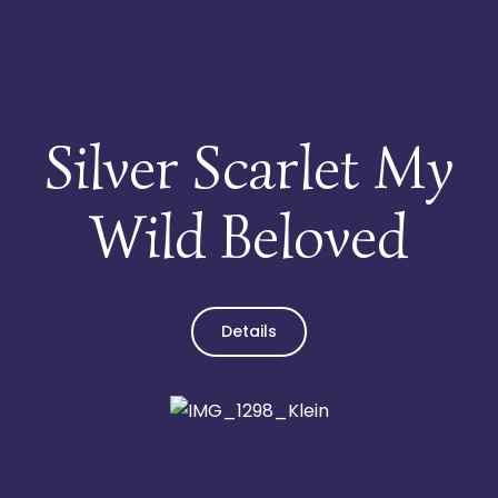
Infothek
Kontakt
Silver Scarlet My
Wild Beloved
Details