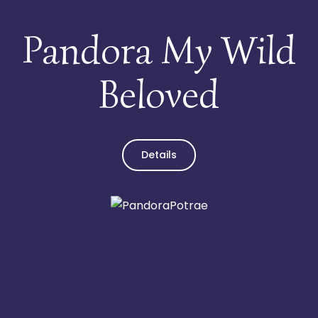
Pandora My Wild
Beloved
Details